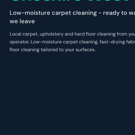
Low-moisture carpet cleaning - ready to w
we leave
Local carpet, upholstery and hard floor cleaning from y
operator. Low-moisture carpet cleaning, fast-drying fab
floor cleaning tailored to your surfaces.