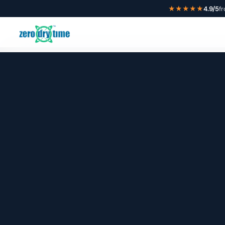
★★★★★
4.9/5
f