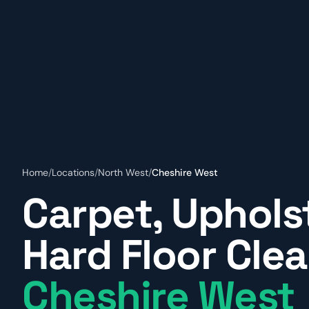
Home
/
Locations
/
North West
/
Cheshire West
Carpet, Uphols
Hard Floor Clea
Cheshire West