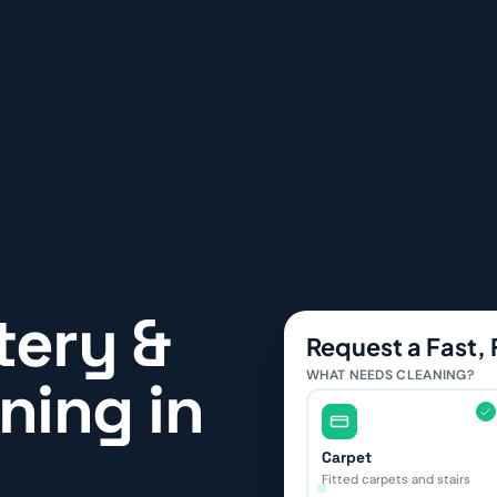
tery &
Request a Fast,
WHAT NEEDS CLEANING?
ning in
Carpet
Fitted carpets and stairs