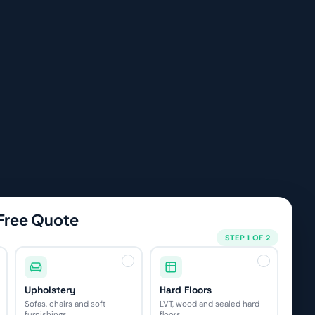
 Free Quote
STEP 1 OF 2
Upholstery
Hard Floors
Sofas, chairs and soft
LVT, wood and sealed hard
furnishings
floors