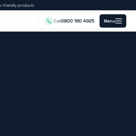
o-friendly products
0800 180 4925
Call
Menu