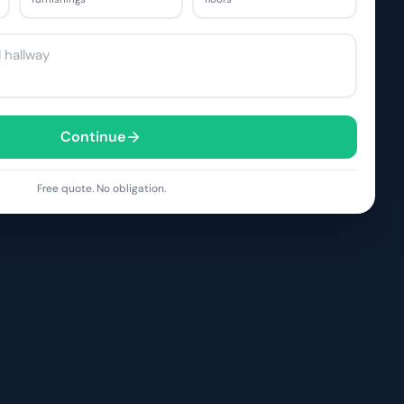
Continue
Free quote. No obligation.