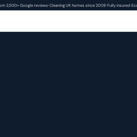
rom 2,500+ Google reviews
•
Cleaning UK homes since 2008
•
Fully insured
•
Ec