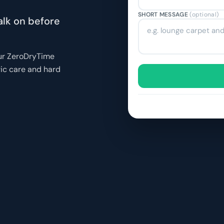
SHORT MESSAGE
(optional)
alk on before
our ZeroDryTime
ric care and hard