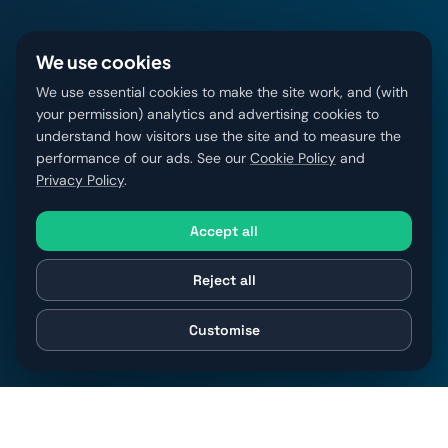
We use cookies
We use essential cookies to make the site work, and (with
your permission) analytics and advertising cookies to
understand how visitors use the site and to measure the
performance of our ads. See our
Cookie Policy
and
Privacy Policy
.
Accept all
Reject all
Customise