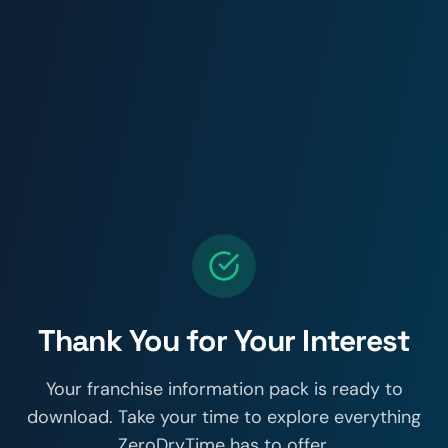
Thank You for Your Interest
Your franchise information pack is ready to
download. Take your time to explore everything
ZeroDryTime has to offer.