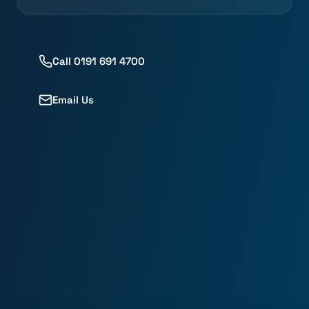
Call 0191 691 4700
Email Us