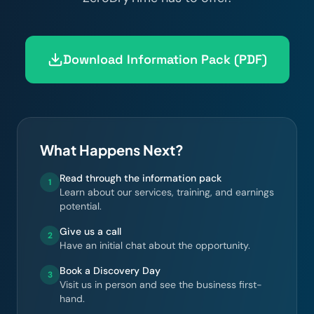
Download Information Pack (PDF)
What Happens Next?
Read through the information pack
1
Learn about our services, training, and earnings
potential.
Give us a call
2
Have an initial chat about the opportunity.
Book a Discovery Day
3
Visit us in person and see the business first-
hand.